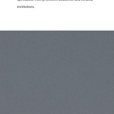
institutions.