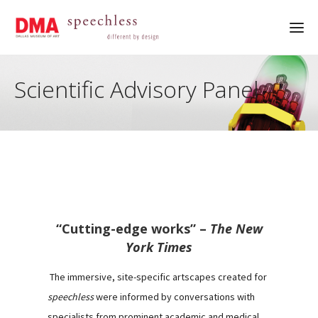
Scientific Advisory Panel
“Cutting-edge works” –
The New
York Times
The immersive, site-specific artscapes created for
speechless
were informed by conversations with
specialists from prominent academic and medical